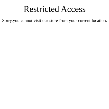
Restricted Access
Sorry,you cannot visit our store from your current location.