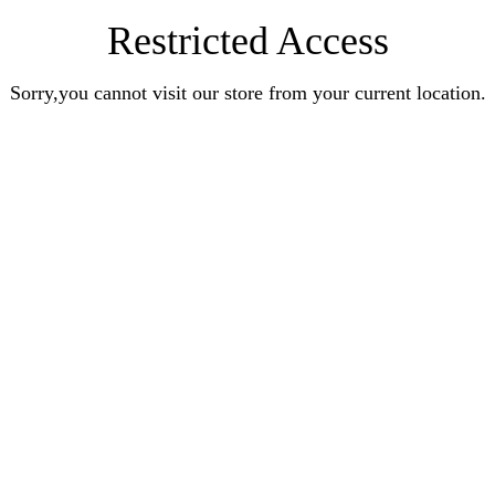
Restricted Access
Sorry,you cannot visit our store from your current location.